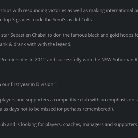
hips with resounding victories as well as making international 
e top 3 grades made the Semi’s as did Colts.
tar Sebastien Chabal to don the famous black and gold hoops for
drank & drank with with the legend.
de Premierships in 2012 and successfully won the NSW Suburban 
ur first year in Division 1.
players and supporters a competitive club with an emphasis on s
a as days not to be missed (or perhaps remembered!).
club and is looking for players, coaches, managers and supporter