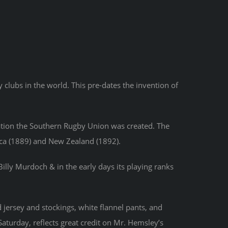
clubs in the world. This pre-dates the invention of
eation the Southern Rugby Union was created. The
ica (1889) and New Zealand (1892).
Billy Murdoch & in the early days its playing ranks
jersey and stockings, white flannel pants, and
aturday, reflects great credit on Mr. Hemsley’s