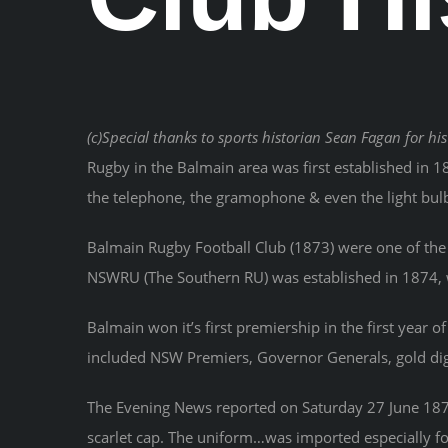
(c)Special thanks to sports historian Sean Fagan for his
Rugby in the Balmain area was first established in 1
the telephone, the gramophone & even the light bul
Balmain Rugby Football Club (1873) were one of the 
NSWRU (The Southern RU) was established in 1874, we
Balmain won it’s first premiership in the first year 
included NSW Premiers, Governor Generals, gold digg
The Evening News reported on Saturday 27 June 1874 
scarlet cap. The uniform…was imported especially fo