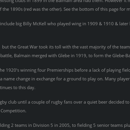
xisting clubs in 1899 in the Balmain area had them. However it m
f the 1890s (red was the other). See the bottom of this page for m
nclude big Billy McKell who played wing in 1909 & 1910 & late
t the Great War took its toll with the vast majority of the team 
at battle, Balmain merged with Glebe in 1919, to form the Glebe-B
he 1920’s winning four Premierships before a lack of playing 
o a name change in exchange for a ground to play on. Many playe
inues to this day.
by club until a couple of rugby fans over a quiet beer decided t
 Competition.
ing 2 teams in Division 5 in 2005, to fielding 5 senior teams plu