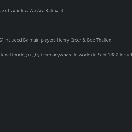
de of your life. We Are Balmain!
G) included Balmain players Henry Creer & Bob Thallon.
national touring rugby team anywhere in world) in Sept 1882 incl