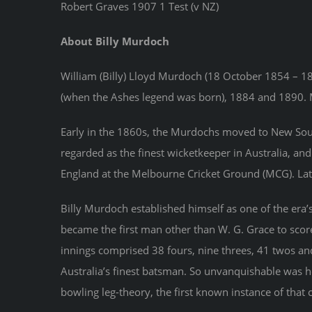
Robert Graves 1907 1 Test (v NZ)
About Billy Murdoch
William (Billy) Lloyd Murdoch (18 October 1854 – 18
(when the Ashes legend was born), 1884 and 1890. M
Early in the 1860s, the Murdochs moved to New South 
regarded as the finest wicketkeeper in Australia, an
England at the Melbourne Cricket Ground (MCG). Later
Billy Murdoch established himself as one of the era’s
became the first man other than W. G. Grace to score
innings comprised 38 fours, nine threes, 41 twos and
Australia’s finest batsman. So unvanquishable was 
bowling leg-theory, the first known instance of that c