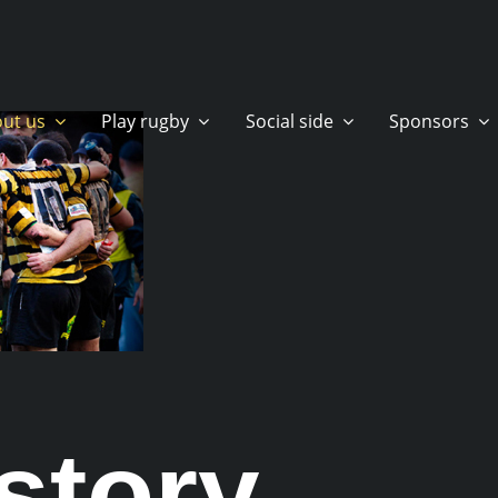
ut us
Play rugby
Social side
Sponsors
story