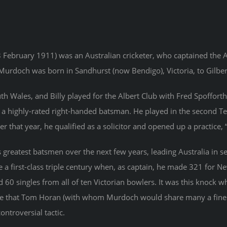
 February 1911) was an Australian cricketer, who captained the 
urdoch was born in Sandhurst (now Bendigo), Victoria, to Gilber
Wales, and Billy played for the Albert Club with Fred Spofforth. 
d a highly-rated right-handed batsman. He played in the second T
 that year, he qualified as a solicitor and opened up a practice,
 greatest batsmen over the next few years, leading Australia in s
 a first-class triple century when, as captain, he made 321 for N
 60 singles from all of ten Victorian bowlers. It was this knock w
he that Tom Horan (with whom Murdoch would share many a fine b
ontroversial tactic.