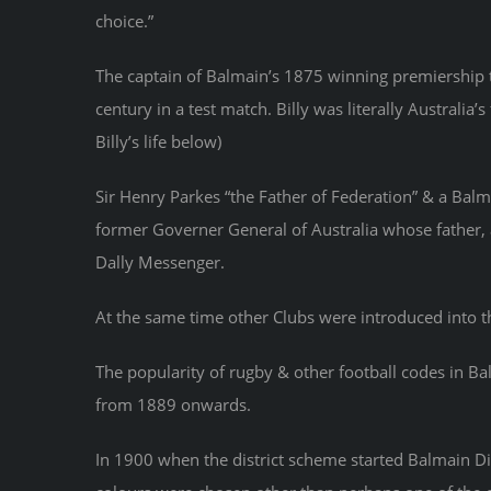
choice.”
The captain of Balmain’s 1875 winning premiership t
century in a test match. Billy was literally Australia
Billy’s life below)
Sir Henry Parkes “the Father of Federation” & a Balm
former Governer General of Australia whose father, a
Dally Messenger.
At the same time other Clubs were introduced into 
The popularity of rugby & other football codes in Ba
from 1889 onwards.
In 1900 when the district scheme started Balmain Di