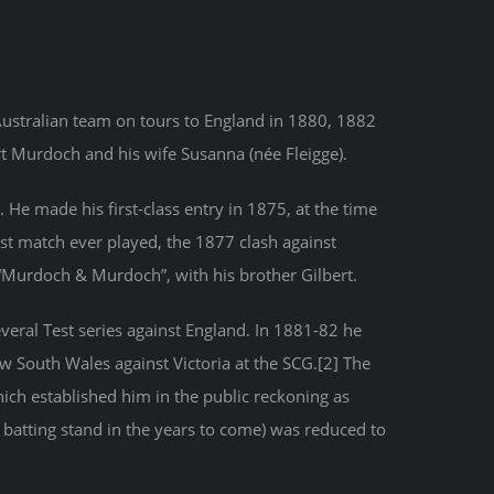
Australian team on tours to England in 1880, 1882
t Murdoch and his wife Susanna (née Fleigge).
He made his first-class entry in 1875, at the time
est match ever played, the 1877 clash against
 “Murdoch & Murdoch”, with his brother Gilbert.
everal Test series against England. In 1881-82 he
ew South Wales against Victoria at the SCG.[2] The
hich established him in the public reckoning as
atting stand in the years to come) was reduced to