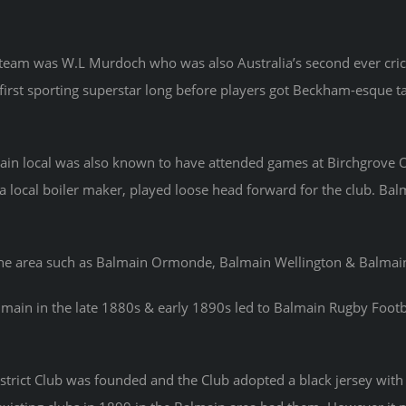
eam was W.L Murdoch who was also Australia’s second ever cricke
’s first sporting superstar long before players got Beckham-esque ta
ain local was also known to have attended games at Birchgrove Ova
 local boiler maker, played loose head forward for the club. Balma
the area such as Balmain Ormonde, Balmain Wellington & Balmain
lmain in the late 1880s & early 1890s led to Balmain Rugby Footba
strict Club was founded and the Club adopted a black jersey with