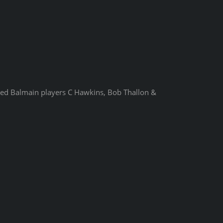
uded Balmain players C Hawkins, Bob Thallon &