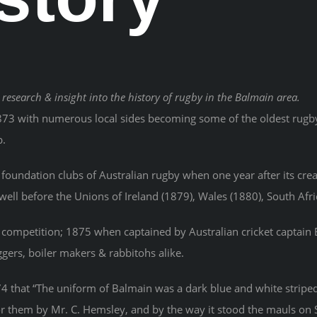
 research & insight into the history of rugby in the Balmain area.
873 with numerous local sides becoming some of the oldest rugby 
b.
foundation clubs of Australian rugby when one year after its cr
ll before the Unions of Ireland (1879), Wales (1880), South Afr
of competition; 1875 when captained by Australian cricket captain 
ers, boiler makers & rabbitohs alike.
that “The uniform of Balmain was a dark blue and white striped 
r them by Mr. C. Hemsley, and by the way it stood the mauls on S