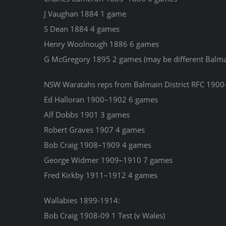
J Vaughan 1884 1 game
S Dean 1884 4 games
Henry Woolnough 1886 6 games
G McGregory 1895 2 games (may be different Balma
NSW Waratahs reps from Balmain District RFC 1900
Ed Halloran 1900–1902 6 games
Alf Dobbs 1901 3 games
Robert Graves 1907 4 games
Bob Craig 1908–1909 4 games
George Widmer 1909–1910 7 games
Fred Kirkby 1911–1912 4 games
Wallabies 1899-1914:
Bob Craig 1908-09 1 Test (v Wales)