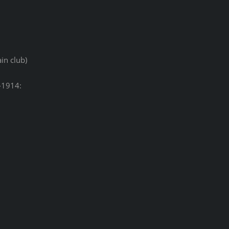
in club)
-1914: