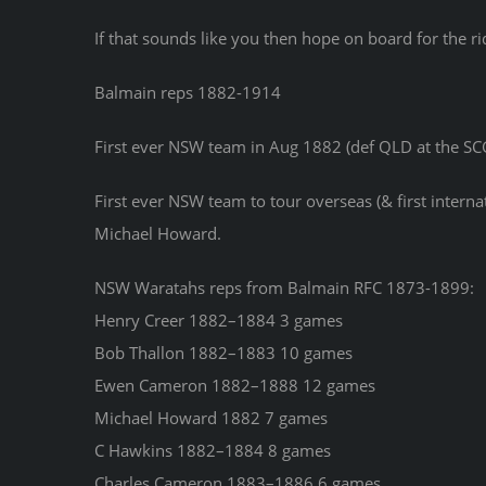
If that sounds like you then hope on board for the ri
Balmain reps 1882-1914
First ever NSW team in Aug 1882 (def QLD at the SC
First ever NSW team to tour overseas (& first inter
Michael Howard.
NSW Waratahs reps from Balmain RFC 1873-1899:
Henry Creer 1882–1884 3 games
Bob Thallon 1882–1883 10 games
Ewen Cameron 1882–1888 12 games
Michael Howard 1882 7 games
C Hawkins 1882–1884 8 games
Charles Cameron 1883–1886 6 games