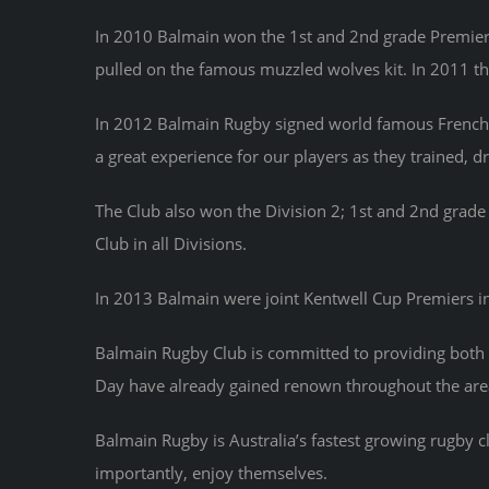
In 2010 Balmain won the 1st and 2nd grade Premiers
pulled on the famous muzzled wolves kit. In 2011 th
In 2012 Balmain Rugby signed world famous French s
a great experience for our players as they trained, 
The Club also won the Division 2; 1st and 2nd gra
Club in all Divisions.
In 2013 Balmain were joint Kentwell Cup Premiers in o
Balmain Rugby Club is committed to providing both 
Day have already gained renown throughout the are
Balmain Rugby is Australia’s fastest growing rugby 
importantly, enjoy themselves.