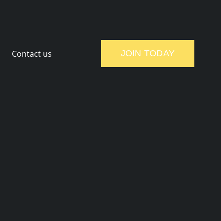
Contact us
JOIN TODAY