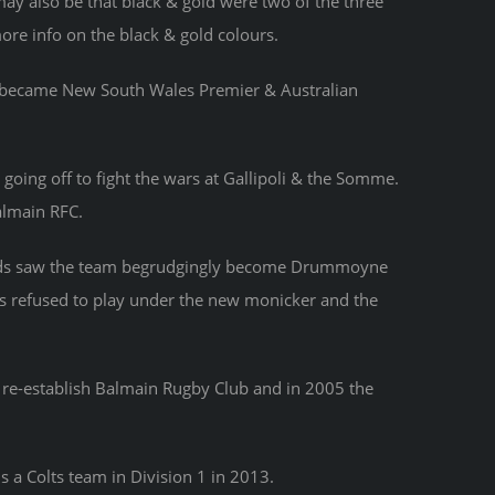
ay also be that black & gold were two of the three
ore info on the black & gold colours.
r became New South Wales Premier & Australian
going off to fight the wars at Gallipoli & the Somme.
almain RFC.
fields saw the team begrudgingly become Drummoyne
rs refused to play under the new monicker and the
o re-establish Balmain Rugby Club and in 2005 the
s a Colts team in Division 1 in 2013.