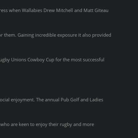
press when Wallabies Drew Mitchell and Matt Giteau
 them. Gaining incredible exposure it also provided
Rugby Unions Cowboy Cup for the most successful
ocial enjoyment. The annual Pub Golf and Ladies
s who are keen to enjoy their rugby and more