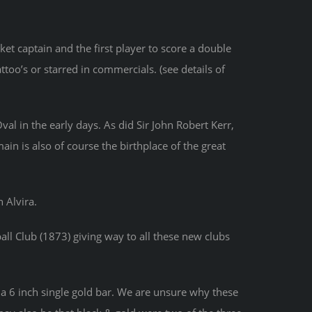
t captain and the first player to score a double
ttoo’s or starred in commercials. (see details of
l in the early days. As did Sir John Robert Kerr,
in is also of course the birthplace of the great
 Alvira.
ll Club (1873) giving way to all these new clubs
 a 6 inch single gold bar. We are unsure why these