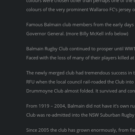
colours were chosen other than perhaps one of the e
colours of the very prominent Wallaroo FC’s jersey o
Famous Balmain club members from the early days i
Governor General. (more Billy McKell info below)
Balmain Rugby Club continued to prosper until WW1 bu
Faced with the loss of many of their players killed 
The newly merged club had tremendous success in t
RFU when the local council rail-roaded the Club int
Drummoyne Club almost folded. It survived and cont
From 1919 – 2004, Balmain did not have it’s own rug
Club was re-admitted into the NSW Suburban Rugby
Since 2005 the club has grown enormously, from field