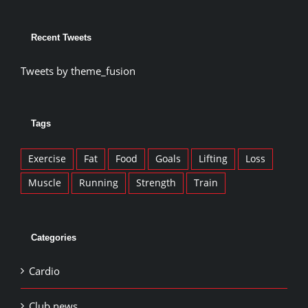
Recent Tweets
Tweets by theme_fusion
Tags
Exercise
Fat
Food
Goals
Lifting
Loss
Muscle
Running
Strength
Train
Categories
Cardio
Club news