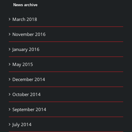
News archive
March 2018
November 2016
January 2016
May 2015
December 2014
October 2014
September 2014
July 2014