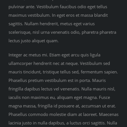
pulvinar ante. Vestibulum faucibus odio eget tellus
maximus vestibulum. In eget eros et massa blandit
sagittis. Nullam hendrerit, metus eget varius
scelerisque, nisl urna venenatis odio, pharetra pharetra
lectus justo aliquet quam.
Integer ac metus mi. Etiam eget arcu quis ligula
ullamcorper hendrerit nec at neque. Vestibulum sed
mauris tincidunt, tristique tellus sed, fermentum sapien.
Phasellus pretium vestibulum est in porta. Mauris
fringilla dapibus lectus vel venenatis. Nulla mauris nisl,
iaculis non maximus eu, aliquam eget magna. Fusce
magna massa, fringilla id posuere at, accumsan ut erat.
Phasellus commodo molestie diam at laoreet. Maecenas
lacinia justo in nulla dapibus, a luctus orci sagittis. Nulla