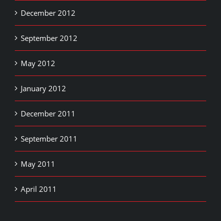
December 2012
September 2012
May 2012
January 2012
December 2011
September 2011
May 2011
April 2011