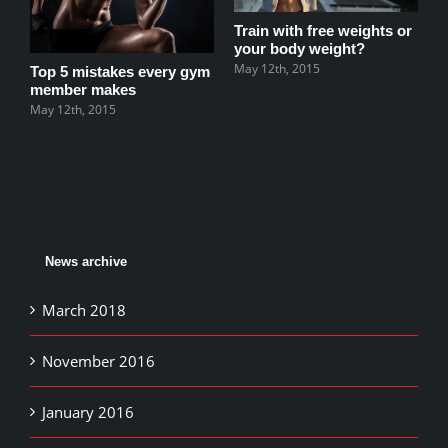
M
Train with free weights or
your body weight?
May 12th, 2015
Top 5 mistakes every gym
member makes
May 12th, 2015
News archive
March 2018
November 2016
January 2016