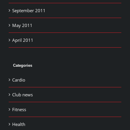
September 2011
May 2011
April 2011
Categories
Cardio
Club news
Fitness
Health