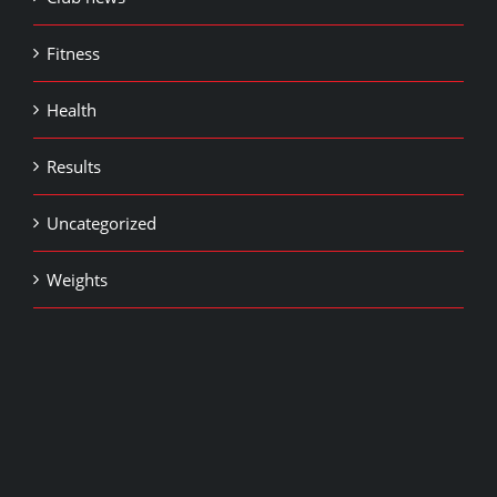
Fitness
Health
Results
Uncategorized
Weights