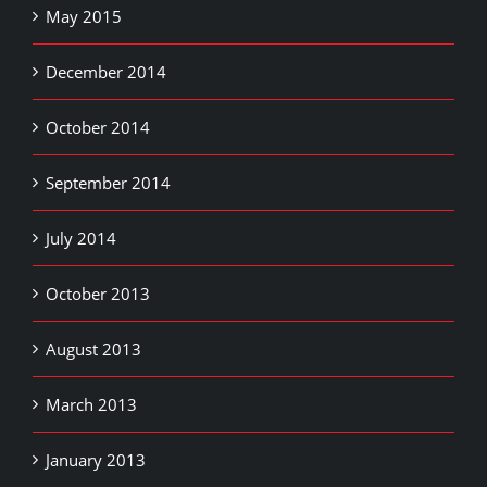
May 2015
December 2014
October 2014
September 2014
July 2014
October 2013
August 2013
March 2013
January 2013