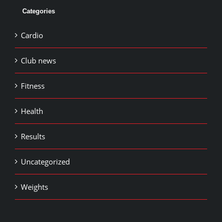
Categories
Cardio
Club news
Fitness
Health
Results
Uncategorized
Weights