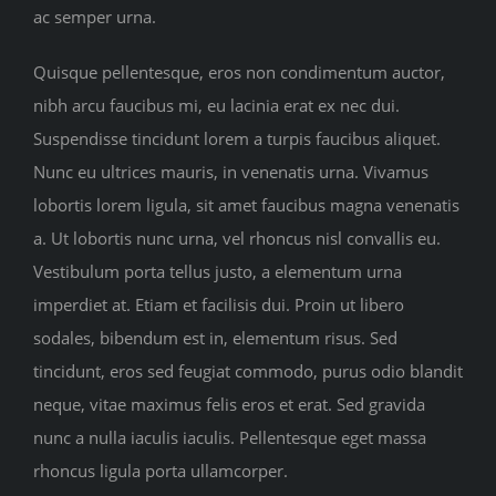
ac semper urna.
Quisque pellentesque, eros non condimentum auctor,
nibh arcu faucibus mi, eu lacinia erat ex nec dui.
Suspendisse tincidunt lorem a turpis faucibus aliquet.
Nunc eu ultrices mauris, in venenatis urna. Vivamus
lobortis lorem ligula, sit amet faucibus magna venenatis
a. Ut lobortis nunc urna, vel rhoncus nisl convallis eu.
Vestibulum porta tellus justo, a elementum urna
imperdiet at. Etiam et facilisis dui. Proin ut libero
sodales, bibendum est in, elementum risus. Sed
tincidunt, eros sed feugiat commodo, purus odio blandit
neque, vitae maximus felis eros et erat. Sed gravida
nunc a nulla iaculis iaculis. Pellentesque eget massa
rhoncus ligula porta ullamcorper.