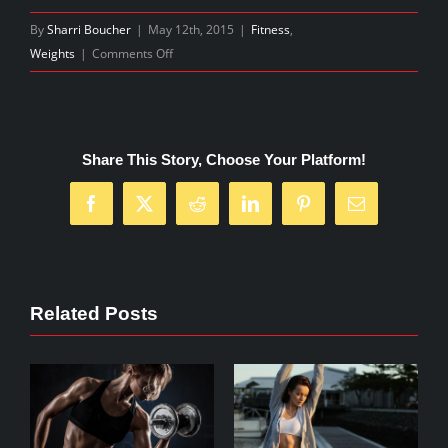
By
Sharri Boucher
|
May 12th, 2015
|
Fitness
,
on
Weights
|
Comments Off
The
myths
of
shedding
Share This Story, Choose Your Platform!
body
fat
Facebook
Twitter
Reddit
LinkedIn
Pinterest
Email
explored
Related Posts
N
k