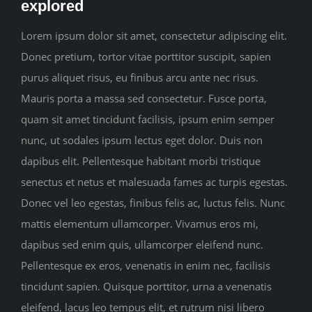
explored
Sponsors
Lorem ipsum dolor sit amet, consectetur adipiscing elit.
Donec pretium, tortor vitae porttitor suscipit, sapien
Contact us
purus aliquet risus, eu finibus arcu ante nec risus.
Mauris porta a massa sed consectetur. Fusce porta,
quam sit amet tincidunt facilisis, ipsum enim semper
nunc, ut sodales ipsum lectus eget dolor. Duis non
dapibus elit. Pellentesque habitant morbi tristique
senectus et netus et malesuada fames ac turpis egestas.
Donec vel leo egestas, finibus felis ac, luctus felis. Nunc
mattis elementum ullamcorper. Vivamus eros mi,
dapibus sed enim quis, ullamcorper eleifend nunc.
Pellentesque ex eros, venenatis in enim nec, facilisis
tincidunt sapien. Quisque porttitor, urna a venenatis
eleifend, lacus leo tempus elit, et rutrum nisi libero