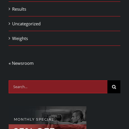
Results
Uncategorized
Weights
« Newsroom
Search
for: