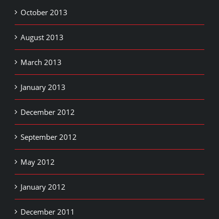
October 2013
August 2013
March 2013
January 2013
December 2012
September 2012
May 2012
January 2012
December 2011