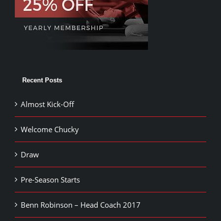
Recent Posts
Almost Kick-Off
Welcome Chucky
Draw
Pre-Season Starts
Benn Robinson – Head Coach 2017