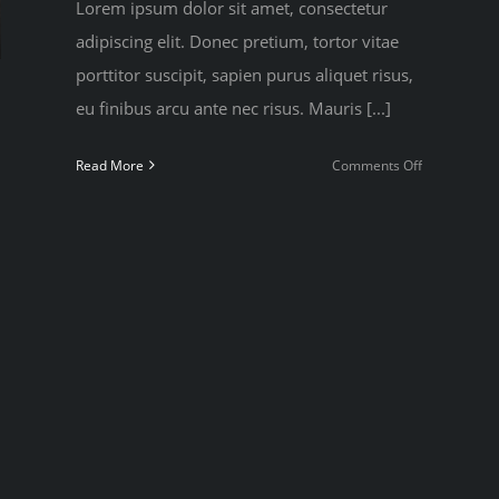
Lorem ipsum dolor sit amet, consectetur
adipiscing elit. Donec pretium, tortor vitae
porttitor suscipit, sapien purus aliquet risus,
eu finibus arcu ante nec risus. Mauris [...]
on
Read More
Comments Off
To
be
number
one,
train
like
you’re
number
two
hs