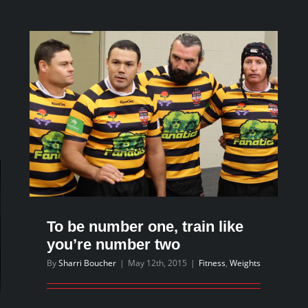
advice
that
will
keep
you
training
n
hts
r
y
To be number one, train like
ht?
you’re number two
By
Sharri Boucher
|
May 12th, 2015
|
Fitness
,
Weights