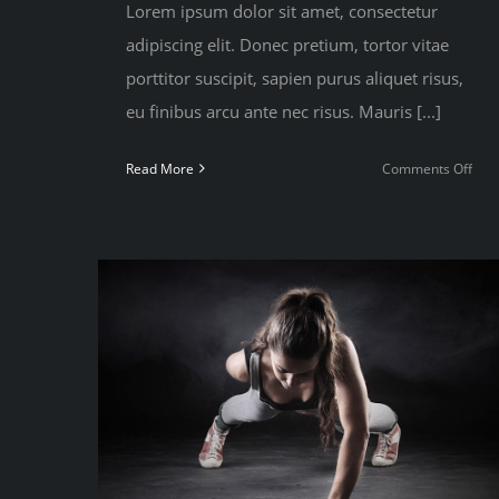
Lorem ipsum dolor sit amet, consectetur
adipiscing elit. Donec pretium, tortor vitae
porttitor suscipit, sapien purus aliquet risus,
eu finibus arcu ante nec risus. Mauris [...]
on
Read More
Comments Off
Trai
with
free
weig
or
you
bod
weig