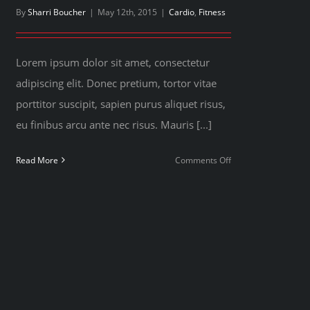
By
Sharri Boucher
|
May 12th, 2015
|
Cardio
,
Fitness
Lorem ipsum dolor sit amet, consectetur
adipiscing elit. Donec pretium, tortor vitae
porttitor suscipit, sapien purus aliquet risus,
eu finibus arcu ante nec risus. Mauris [...]
on
Read More
Comments Off
Simple
principles
for
your
next
workout