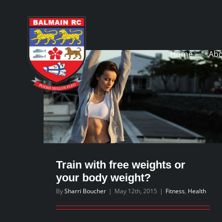
Skip
to
content
Home
Abo
Train with free weights or
your body weight?
By
Sharri Boucher
|
May 12th, 2015
|
Fitness
,
Health