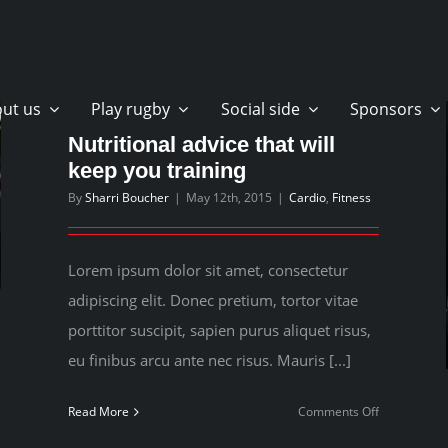
ut us
Play rugby
Social side
Sponsors
Nutritional advice that will
keep you training
By
Sharri Boucher
|
May 12th, 2015
|
Cardio
,
Fitness
Lorem ipsum dolor sit amet, consectetur
adipiscing elit. Donec pretium, tortor vitae
porttitor suscipit, sapien purus aliquet risus,
eu finibus arcu ante nec risus. Mauris [...]
on
Read More
Comments Off
Nutritional