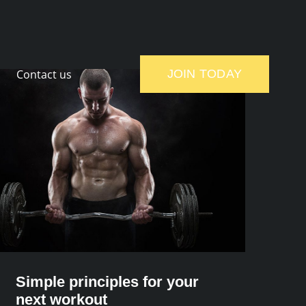
Contact us
JOIN TODAY
Simple principles for your
next workout