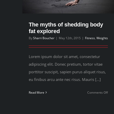
The myths of shedding body
fat explored
By
Sharri Boucher
|
May 12th, 2015
|
Fitness
,
Weights
Lorem ipsum dolor sit amet, consectetur
adipiscing elit. Donec pretium, tortor vitae
porttitor suscipit, sapien purus aliquet risus,
eu finibus arcu ante nec risus. Mauris [...]
on
Read More
Comments Off
The
myt
of