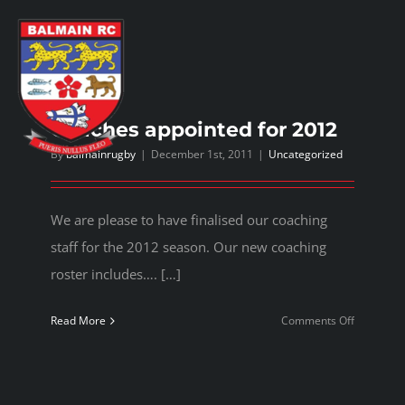
Skip
to
content
Toggl
Navig
Coaches appointed for 2012
By
balmainrugby
|
December 1st, 2011
|
Uncategorized
Home
We are please to have finalised our coaching
About us
staff for the 2012 season. Our new coaching
roster includes…. […]
Play rugby
on
Read More
Comments Off
Coaches
Social side
appointed
for