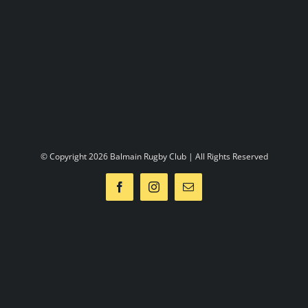
2012
Sponsors
Contact us
© Copyright 2026 Balmain Rugby Club | All Rights Reserved