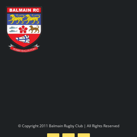
Skip
to
content
Toggl
Navig
Home
About us
Play rugby
Social side
© Copyright 2011 Balmain Rugby Club | All Rights Reserved