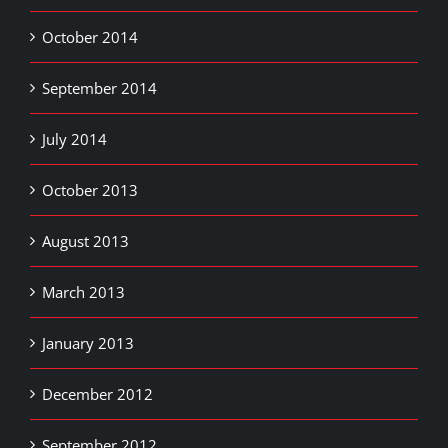
October 2014
September 2014
July 2014
October 2013
August 2013
March 2013
January 2013
December 2012
September 2012