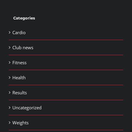
Categories
Cardio
Club news
Fitness
Health
Results
Uncategorized
Weights