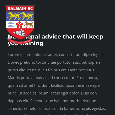
Skip
to
content
Toggl
View
Navig
Nutritional advice that will keep
Larger
you training
Image
Home
Lorem ipsum dolor sit amet, consectetur adipiscing elit.
Donec pretium, tortor vitae porttitor suscipit, sapien
About us
purus aliquet risus, eu finibus arcu ante nec risus.
Mauris porta a massa sed consectetur. Fusce porta,
quam sit amet tincidunt facilisis, ipsum enim semper
Play rugby
nunc, ut sodales ipsum lectus eget dolor. Duis non
dapibus elit. Pellentesque habitant morbi tristique
Social side
senectus et netus et malesuada fames ac turpis egestas.