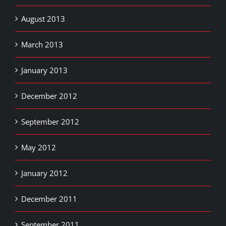
August 2013
March 2013
January 2013
December 2012
September 2012
May 2012
January 2012
December 2011
September 2011