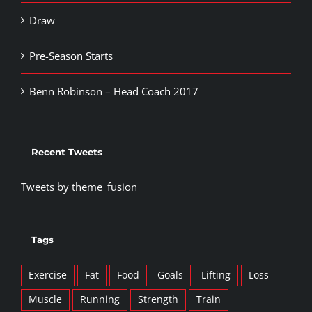
Draw
Pre-Season Starts
Benn Robinson – Head Coach 2017
Recent Tweets
Tweets by theme_fusion
Tags
Exercise
Fat
Food
Goals
Lifting
Loss
Muscle
Running
Strength
Train