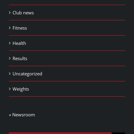
Club news
Fitness
Health
Results
Uncategorized
Weights
« Newsroom