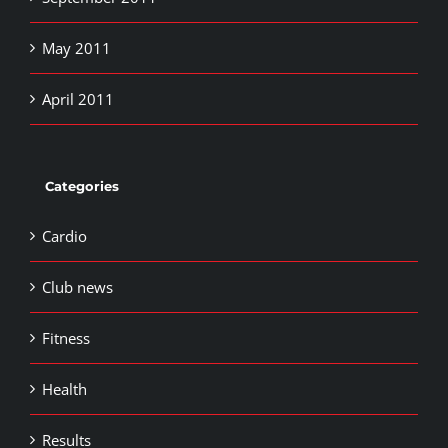
May 2011
April 2011
Categories
Cardio
Club news
Fitness
Health
Results