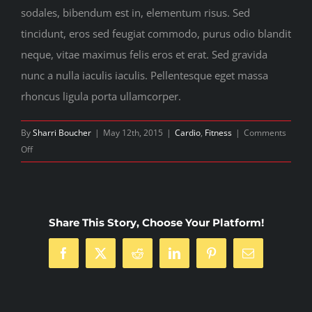
sodales, bibendum est in, elementum risus. Sed
tincidunt, eros sed feugiat commodo, purus odio blandit
neque, vitae maximus felis eros et erat. Sed gravida
nunc a nulla iaculis iaculis. Pellentesque eget massa
rhoncus ligula porta ullamcorper.
By
Sharri Boucher
|
May 12th, 2015
|
Cardio
,
Fitness
|
Comments
on
Off
Nutritional
advice
that
will
Share This Story, Choose Your Platform!
keep
you
Facebook
Twitter
Reddit
LinkedIn
Pinterest
Email
training