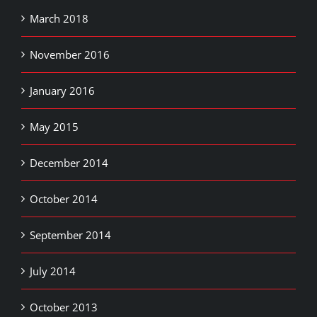
March 2018
November 2016
January 2016
May 2015
December 2014
October 2014
September 2014
July 2014
October 2013