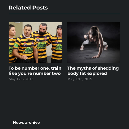
Related Posts
r one, train
The myths of shedding
Top 5 mistakes e
e number two
body fat explored
gym member m
May 12th, 2015
May 12th, 2015
News archive