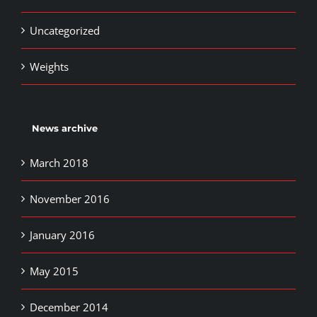
Uncategorized
Weights
News archive
March 2018
November 2016
January 2016
May 2015
December 2014