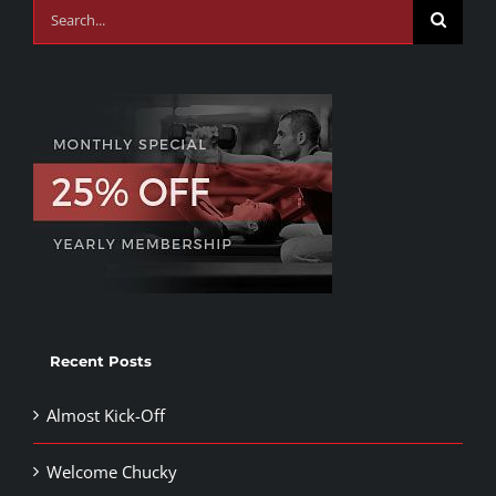
Search
for:
Recent Posts
Almost Kick-Off
Welcome Chucky