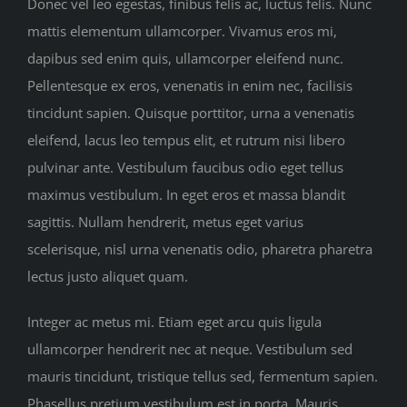
Donec vel leo egestas, finibus felis ac, luctus felis. Nunc
Sponsors
mattis elementum ullamcorper. Vivamus eros mi,
dapibus sed enim quis, ullamcorper eleifend nunc.
Contact us
Pellentesque ex eros, venenatis in enim nec, facilisis
tincidunt sapien. Quisque porttitor, urna a venenatis
eleifend, lacus leo tempus elit, et rutrum nisi libero
pulvinar ante. Vestibulum faucibus odio eget tellus
maximus vestibulum. In eget eros et massa blandit
sagittis. Nullam hendrerit, metus eget varius
scelerisque, nisl urna venenatis odio, pharetra pharetra
lectus justo aliquet quam.
Integer ac metus mi. Etiam eget arcu quis ligula
ullamcorper hendrerit nec at neque. Vestibulum sed
mauris tincidunt, tristique tellus sed, fermentum sapien.
Phasellus pretium vestibulum est in porta. Mauris