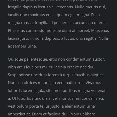
fringilla dapibus lectus vel venenatis. Nulla mauris nisl,
iaculis non maximus eu, aliquam eget magna. Fusce
magna massa, fringilla id posuere at, accumsan ut erat.
Phasellus commodo molestie diam at laoreet. Maecenas
lacinia justo in nulla dapibus, a luctus orci sagittis. Nulla
ac semper urna.
Quisque pellentesque, eros non condimentum auctor,
nibh arcu faucibus mi, eu lacinia erat ex nec dui.
Suspendisse tincidunt lorem a turpis faucibus aliquet.
Nunc eu ultrices mauris, in venenatis urna. Vivamus
lobortis lorem ligula, sit amet faucibus magna venenatis
a. Ut lobortis nunc urna, vel rhoncus nisl convallis eu.
Vestibulum porta tellus justo, a elementum urna
imperdiet at. Etiam et facilisis dui. Proin ut libero