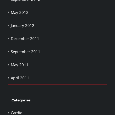
May 2012
January 2012
December 2011
September 2011
May 2011
April 2011
Categories
Cardio